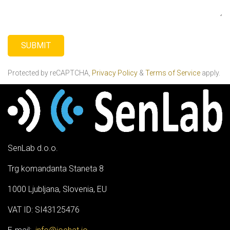
SUBMI
T
Protected by reCAPTCHA,
Privacy Policy
&
Terms of Service
apply.
SenLab d.o.o.
Trg komandanta Staneta 8
1000 Ljubljana, Slovenia, EU
VAT ID: SI43125476