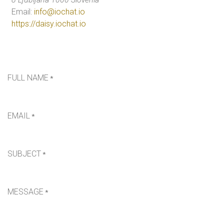
Email:
info@iochat.io
https://daisy.iochat.io
FULL NAME
*
EMAIL
*
SUBJECT
*
MESSAGE
*