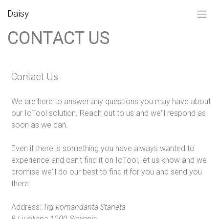
SKIP TO CONTENT
Daisy
CONTACT US
Contact Us
We are here to answer any questions you may have about
our IoTool solution. Reach out to us and we'll respond as
soon as we can.
Even if there is something you have always wanted to
experience and can't find it on IoTool, let us know and we
promise we'll do our best to find it for you and send you
there.
Address:
Trg komandanta Staneta
8 Ljubljana 1000 Slovenia