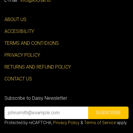
E-mail:
info@iochat.io
ABOUT US
ACCESIBILITY
TERMS AND CONTIDIONS
PRIVACY POLICY
RETURNS AND REFUND POLICY
CONTACT US
Subscribe to Daisy Newsletter
SUBSCRIBE
Protected by reCAPTCHA,
Privacy Policy
&
Terms of Service
apply.